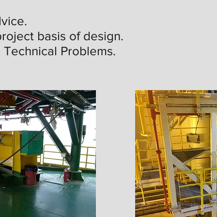
vice.
roject basis of design.
g Technical Problems.