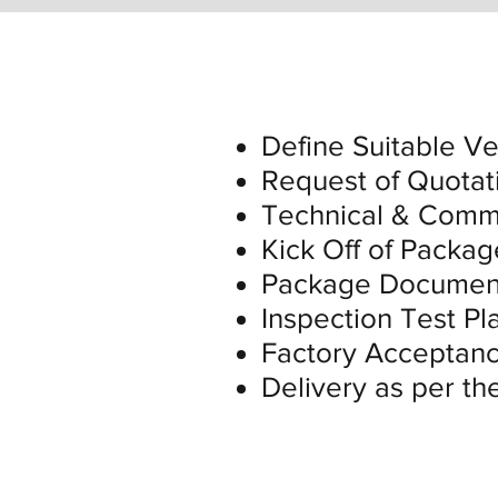
Define Suitable V
Request of Quotat
Technical & Comme
Kick Off of Packag
Package Document
Inspection Test P
Factory Acceptanc
Delivery as per th