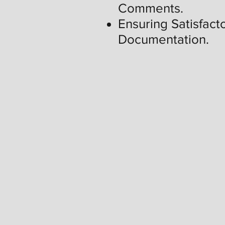
Comments.
Ensuring Satisfacto
Documentation.