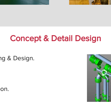
Concept & Detail Design
ng & Design.
ion.