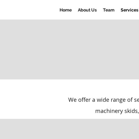
Home
About Us
Team
Services
We offer a wide range of s
machinery skids,