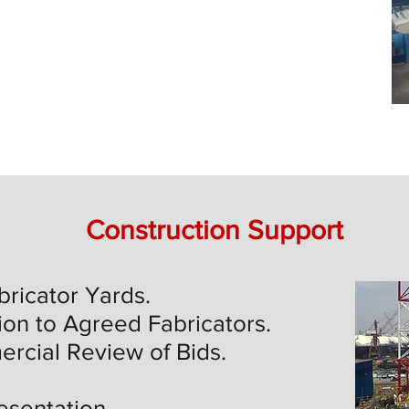
Construction Support
bricator Yards.
ion to Agreed Fabricators.
rcial Review of Bids.
esentation.