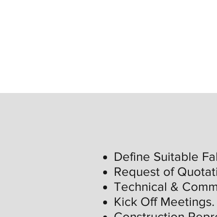
Define Suitable Fa
Request of Quotat
Technical & Comme
Kick Off Meetings.
Construction Repr