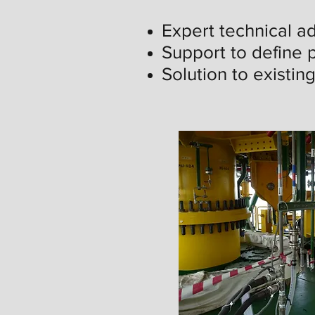
Expert technical ad
Support to define p
Solution to existin