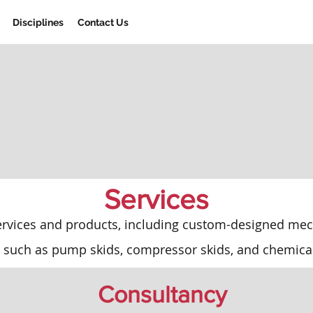
Disciplines
Contact Us
Services
ervices and products, including custom-designed mech
 such as pump skids, compressor skids, and chemica
Consultancy