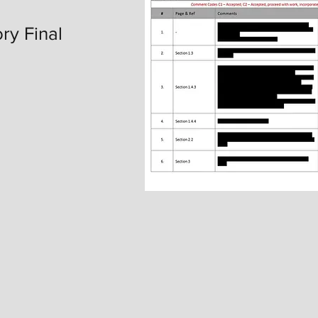
ry Final