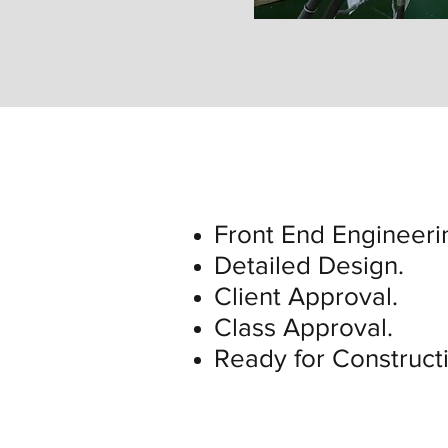
Front End Engineeri
Detailed Design.
Client Approval.
Class Approval.
Ready for Construct