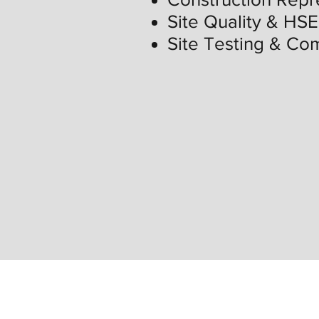
Site Quality & HSE
Site Testing & Co