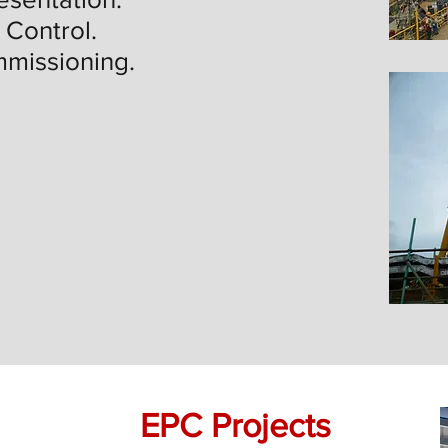
 Control.
mmissioning.
EPC Projects