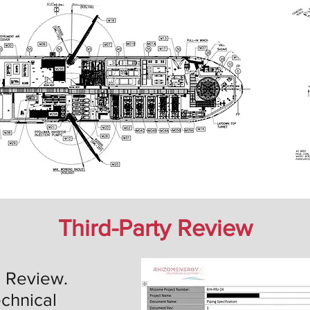
Third-Party Review
l Review.
chnical