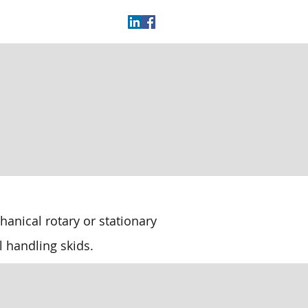
anical rotary or stationary
l handling skids.