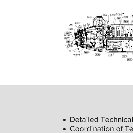
Detailed Technica
Coordination of Te