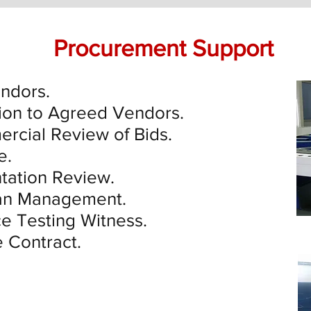
Procurement Support
endors.
ion to Agreed Vendors.
rcial Review of Bids.
e.
ation Review.
lan Management.
e Testing Witness.
e Contract.